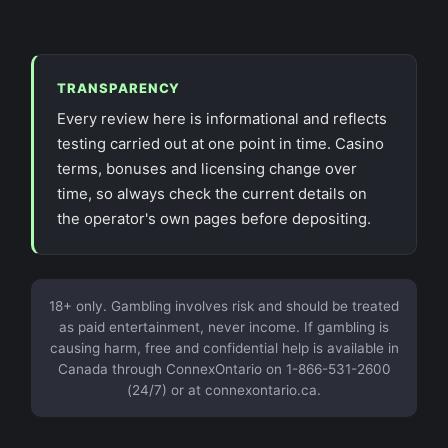
TRANSPARENCY
Every review here is informational and reflects
testing carried out at one point in time. Casino
terms, bonuses and licensing change over
time, so always check the current details on
the operator's own pages before depositing.
18+ only. Gambling involves risk and should be treated
as paid entertainment, never income. If gambling is
causing harm, free and confidential help is available in
Canada through ConnexOntario on 1-866-531-2600
(24/7) or at connexontario.ca.