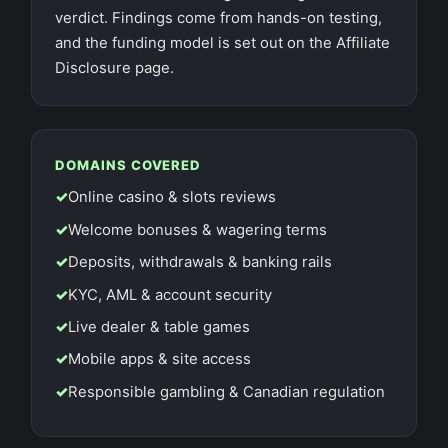
verdict. Findings come from hands-on testing,
and the funding model is set out on the Affiliate
Disclosure page.
DOMAINS COVERED
Online casino & slots reviews
Welcome bonuses & wagering terms
Deposits, withdrawals & banking rails
KYC, AML & account security
Live dealer & table games
Mobile apps & site access
Responsible gambling & Canadian regulation