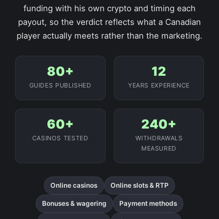
funding with his own crypto and timing each
payout, so the verdict reflects what a Canadian
player actually meets rather than the marketing.
80+
12
GUIDES PUBLISHED
YEARS EXPERIENCE
60+
240+
CASINOS TESTED
WITHDRAWALS
MEASURED
Online casinos
Online slots & RTP
Bonuses & wagering
Payment methods