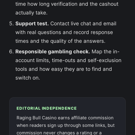
time how long verification and the cashout
actually take.
Support test.
Contact live chat and email
with real questions and record response
times and the quality of the answers.
Responsible gambling check.
Map the in-
account limits, time-outs and self-exclusion
tools and how easy they are to find and
switch on.
EDITORIAL INDEPENDENCE
Raging Bull Casino earns affiliate commission
when readers sign up through some links, but
commission never changes a rating or a