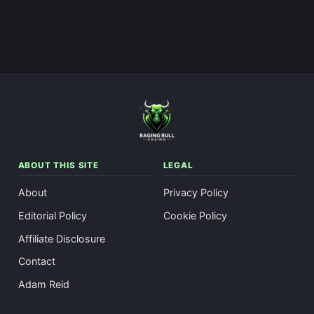
ABOUT THIS SITE
LEGAL
About
Privacy Policy
Editorial Policy
Cookie Policy
Affiliate Disclosure
Contact
Adam Reid