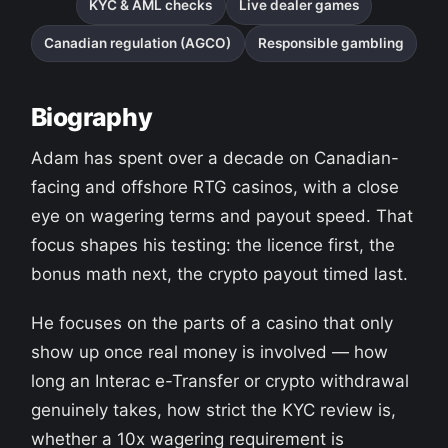
KYC & AML checks
Live dealer games
Canadian regulation (AGCO)
Responsible gambling
Biography
Adam has spent over a decade on Canadian-
facing and offshore RTG casinos, with a close
eye on wagering terms and payout speed. That
focus shapes his testing: the licence first, the
bonus math next, the crypto payout timed last.
He focuses on the parts of a casino that only
show up once real money is involved — how
long an Interac e-Transfer or crypto withdrawal
genuinely takes, how strict the KYC review is,
whether a 10x wagering requirement is