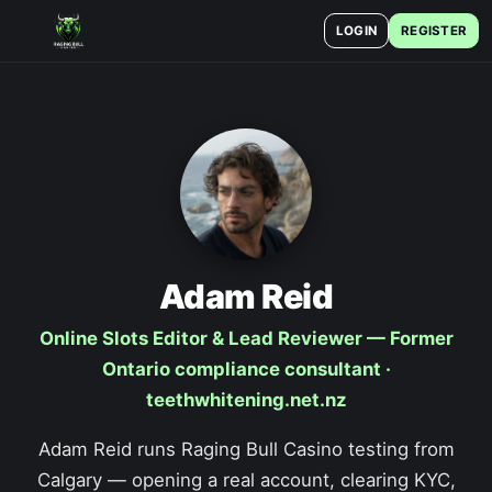
LOGIN
REGISTER
Adam Reid
Online Slots Editor & Lead Reviewer — Former
Ontario compliance consultant ·
teethwhitening.net.nz
Adam Reid runs Raging Bull Casino testing from
Calgary — opening a real account, clearing KYC,