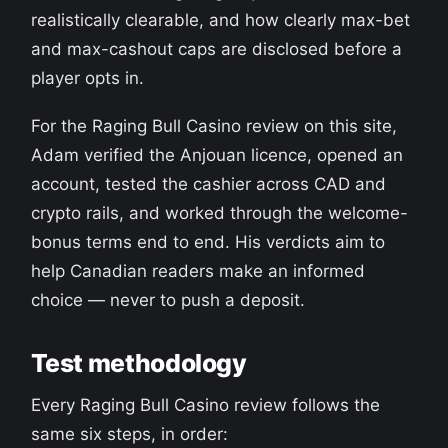
realistically clearable, and how clearly max-bet
and max-cashout caps are disclosed before a
player opts in.
For the Raging Bull Casino review on this site,
Adam verified the Anjouan licence, opened an
account, tested the cashier across CAD and
crypto rails, and worked through the welcome-
bonus terms end to end. His verdicts aim to
help Canadian readers make an informed
choice — never to push a deposit.
Test methodology
Every Raging Bull Casino review follows the
same six steps, in order: