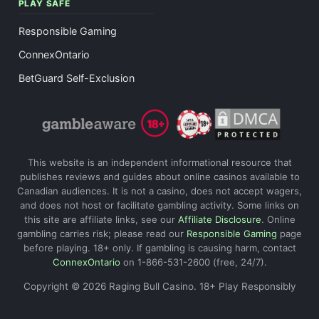
PLAY SAFE
Responsible Gaming
ConnexOntario
BetGuard Self-Exclusion
This website is an independent informational resource that
publishes reviews and guides about online casinos available to
Canadian audiences. It is not a casino, does not accept wagers,
and does not host or facilitate gambling activity. Some links on
this site are affiliate links, see our
Affiliate Disclosure
. Online
gambling carries risk; please read our
Responsible Gaming
page
before playing. 18+ only. If gambling is causing harm, contact
ConnexOntario
on 1-866-531-2600 (free, 24/7).
Copyright © 2026 Raging Bull Casino. 18+ Play Responsibly