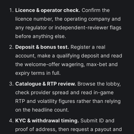
Licence & operator check.
Confirm the
licence number, the operating company and
any regulator or independent-reviewer flags
before anything else.
Deposit & bonus test.
Register a real
account, make a qualifying deposit and read
the welcome-offer wagering, max-bet and
expiry terms in full.
Catalogue & RTP review.
Browse the lobby,
check provider spread and read in-game
RTP and volatility figures rather than relying
on the headline count.
KYC & withdrawal timing.
Submit ID and
proof of address, then request a payout and