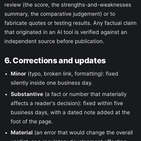
review (the score, the strengths-and-weaknesses
summary, the comparative judgement) or to
fabricate quotes or testing results. Any factual claim
that originated in an AI tool is verified against an
independent source before publication.
6. Corrections and updates
Minor
(typo, broken link, formatting): fixed
silently inside one business day.
Substantive
(a fact or number that materially
affects a reader's decision): fixed within five
business days, with a dated note added at the
foot of the page.
Material
(an error that would change the overall