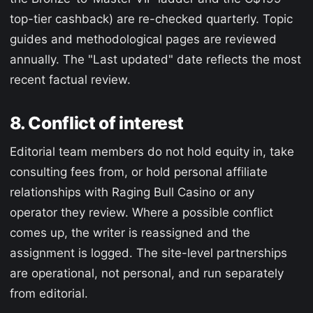
top-tier cashback) are re-checked quarterly. Topic
guides and methodological pages are reviewed
annually. The "Last updated" date reflects the most
recent factual review.
8. Conflict of interest
Editorial team members do not hold equity in, take
consulting fees from, or hold personal affiliate
relationships with Raging Bull Casino or any
operator they review. Where a possible conflict
comes up, the writer is reassigned and the
assignment is logged. The site-level partnerships
are operational, not personal, and run separately
from editorial.