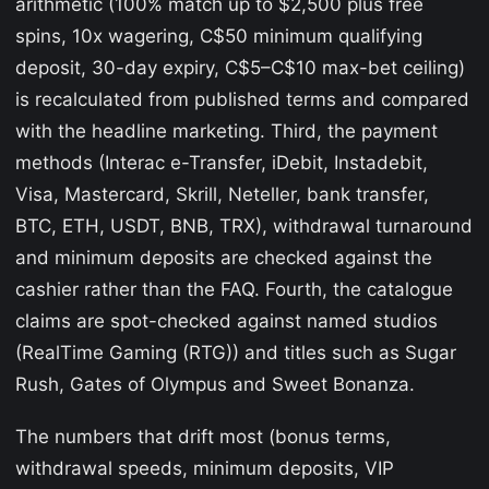
arithmetic (100% match up to $2,500 plus free
spins, 10x wagering, C$50 minimum qualifying
deposit, 30-day expiry, C$5–C$10 max-bet ceiling)
is recalculated from published terms and compared
with the headline marketing. Third, the payment
methods (Interac e-Transfer, iDebit, Instadebit,
Visa, Mastercard, Skrill, Neteller, bank transfer,
BTC, ETH, USDT, BNB, TRX), withdrawal turnaround
and minimum deposits are checked against the
cashier rather than the FAQ. Fourth, the catalogue
claims are spot-checked against named studios
(RealTime Gaming (RTG)) and titles such as Sugar
Rush, Gates of Olympus and Sweet Bonanza.
The numbers that drift most (bonus terms,
withdrawal speeds, minimum deposits, VIP