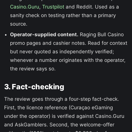
Casino.Guru
,
Trustpilot
and Reddit. Used as a
sanity check on testing rather than a primary
source.
Operator-supplied content.
Raging Bull Casino
promo pages and cashier notes. Read for context
but never quoted as independently verified;
whenever a number originates with the operator,
the review says so.
3. Fact-checking
The review goes through a four-step fact-check.
First, the licence reference (Curaçao eGaming
under the operator) is verified against Casino.Guru
and AskGamblers. Second, the welcome-offer