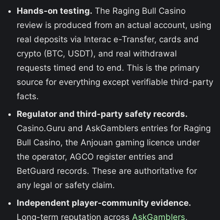
Hands-on testing.
The Raging Bull Casino
review is produced from an actual account, using
real deposits via Interac e-Transfer, cards and
crypto (BTC, USDT), and real withdrawal
requests timed end to end. This is the primary
source for everything except verifiable third-party
facts.
Regulator and third-party safety records.
Casino.Guru and AskGamblers entries for Raging
Bull Casino, the Anjouan gaming licence under
the operator, AGCO register entries and
BetGuard records. These are authoritative for
any legal or safety claim.
Independent player-community evidence.
Long-term reputation across
AskGamblers
,