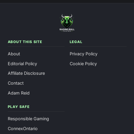
ABOUT THIS SITE
LEGAL
About
Privacy Policy
Editorial Policy
Cookie Policy
Affiliate Disclosure
Contact
Adam Reid
PLAY SAFE
Responsible Gaming
ConnexOntario