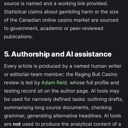
source is named and a working link provided.
Statistical claims about gambling harm or the size
of the Canadian online casino market are sourced
to government, academic or peer-reviewed
publications.
5. Authorship and AI assistance
Every article is produced by a named human writer
or editorial-team member; the Raging Bull Casino
review is led by
Adam Reid
, whose full profile and
testing record sit on the author page. AI tools may
be used for narrowly defined tasks: outlining drafts,
summarising long source documents, checking
grammar, generating alternative headlines. AI tools
are
not
used to produce the analytical content of a