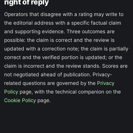
right of reply
Operators that disagree with a rating may write to
the editorial address with a specific factual claim
and supporting evidence. Three outcomes are
possible: the claim is correct and the review is
updated with a correction note; the claim is partially
correct and the verified portion is updated; or the
claim is incorrect and the review stands. Scores are
not negotiated ahead of publication. Privacy-
related questions are governed by the
Privacy
Policy
page, with the technical companion on the
Cookie Policy
page.