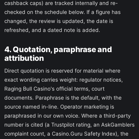
cashback caps) are tracked internally and re-
checked on the schedule below. If a figure has
changed, the review is updated, the date is
refreshed, and a dated note is added.
4. Quotation, paraphrase and
attribution
Direct quotation is reserved for material where
exact wording carries weight: regulator notices,
Raging Bull Casino's official terms, court
documents. Paraphrase is the default, with the
source named in-line. Operator marketing is
paraphrased in our own voice. Where a third-party
number is cited (a Trustpilot rating, an AskGamblers
complaint count, a Casino.Guru Safety Index), the