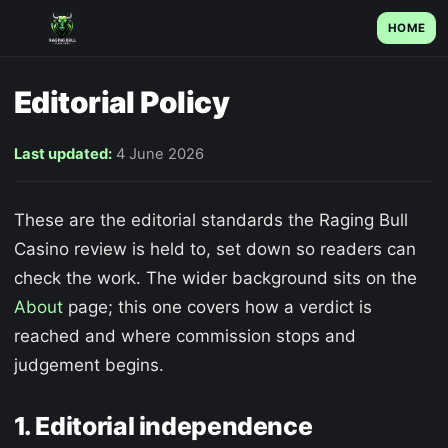
HOME
Editorial Policy
Last updated:
4 June 2026
These are the editorial standards the Raging Bull
Casino review is held to, set down so readers can
check the work. The wider background sits on the
About
page; this one covers how a verdict is
reached and where commission stops and
judgement begins.
1. Editorial independence