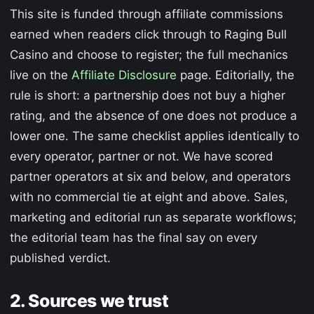
This site is funded through affiliate commissions
earned when readers click through to Raging Bull
Casino and choose to register; the full mechanics
live on the
Affiliate Disclosure
page. Editorially, the
rule is short: a partnership does not buy a higher
rating, and the absence of one does not produce a
lower one. The same checklist applies identically to
every operator, partner or not. We have scored
partner operators at six and below, and operators
with no commercial tie at eight and above. Sales,
marketing and editorial run as separate workflows;
the editorial team has the final say on every
published verdict.
2. Sources we trust