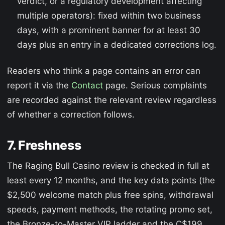
verdict, or a regulatory development affecting
multiple operators): fixed within two business
days, with a prominent banner for at least 30
days plus an entry in a dedicated corrections log.
Readers who think a page contains an error can
report it via the
Contact
page. Serious complaints
are recorded against the relevant review regardless
of whether a correction follows.
7. Freshness
The Raging Bull Casino review is checked in full at
least every 12 months, and the key data points (the
$2,500 welcome match plus free spins, withdrawal
speeds, payment methods, the rotating promo set,
the Bronze-to-Master VIP ladder and the C$199