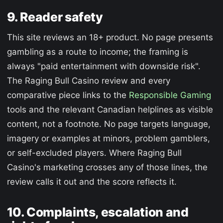
9. Reader safety
This site reviews an 18+ product. No page presents
gambling as a route to income; the framing is
always "paid entertainment with downside risk".
The Raging Bull Casino review and every
comparative piece links to the
Responsible Gaming
tools and the relevant Canadian helplines as visible
content, not a footnote. No page targets language,
imagery or examples at minors, problem gamblers,
or self-excluded players. Where Raging Bull
Casino's marketing crosses any of those lines, the
review calls it out and the score reflects it.
10. Complaints, escalation and