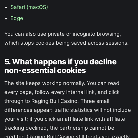
Safari (macOS)
Edge
You can also use private or incognito browsing,
which stops cookies being saved across sessions.
5. What happens if you decline
non-essential cookies
The site keeps working normally. You can read
every page, follow every internal link, and click
through to Raging Bull Casino. Three small
differences appear: traffic statistics will not include
your visit; if you click an affiliate link with affiliate
tracking declined, the partnership cannot be
credited (Raging Bull Casino still treats you exactly