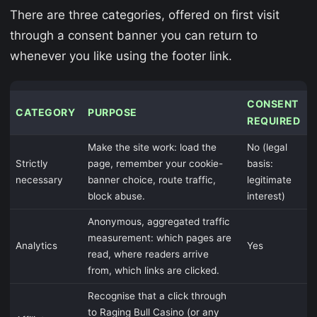
There are three categories, offered on first visit
through a consent banner you can return to
whenever you like using the footer link.
CONSENT
CATEGORY
PURPOSE
REQUIRED
Make the site work: load the
No (legal
Strictly
page, remember your cookie-
basis:
necessary
banner choice, route traffic,
legitimate
block abuse.
interest)
Anonymous, aggregated traffic
measurement: which pages are
Analytics
Yes
read, where readers arrive
from, which links are clicked.
Recognise that a click through
to Raging Bull Casino (or any