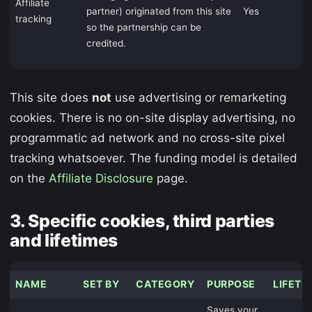
Affiliate
partner) originated from this site
Yes
tracking
so the partnership can be
credited.
This site does
not
use advertising or remarketing
cookies. There is no on-site display advertising, no
programmatic ad network and no cross-site pixel
tracking whatsoever. The funding model is detailed
on the
Affiliate Disclosure
page.
3. Specific cookies, third parties
and lifetimes
NAME
SET BY
CATEGORY
PURPOSE
LIFETI
Saves your