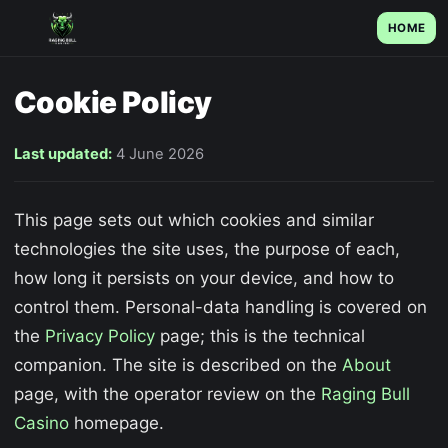
HOME
Cookie Policy
Last updated:
4 June 2026
This page sets out which cookies and similar
technologies the site uses, the purpose of each,
how long it persists on your device, and how to
control them. Personal-data handling is covered on
the
Privacy Policy
page; this is the technical
companion. The site is described on the
About
page, with the operator review on the
Raging Bull
Casino
homepage.