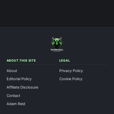
ABOUT THIS SITE
LEGAL
About
Privacy Policy
Editorial Policy
Cookie Policy
Affiliate Disclosure
Contact
Adam Reid