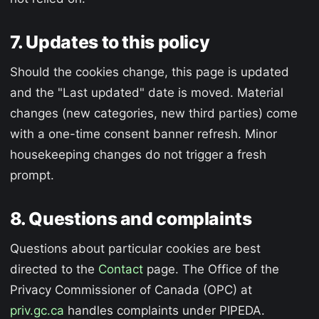
7. Updates to this policy
Should the cookies change, this page is updated
and the "Last updated" date is moved. Material
changes (new categories, new third parties) come
with a one-time consent banner refresh. Minor
housekeeping changes do not trigger a fresh
prompt.
8. Questions and complaints
Questions about particular cookies are best
directed to the
Contact
page. The Office of the
Privacy Commissioner of Canada (OPC) at
priv.gc.ca
handles complaints under PIPEDA.