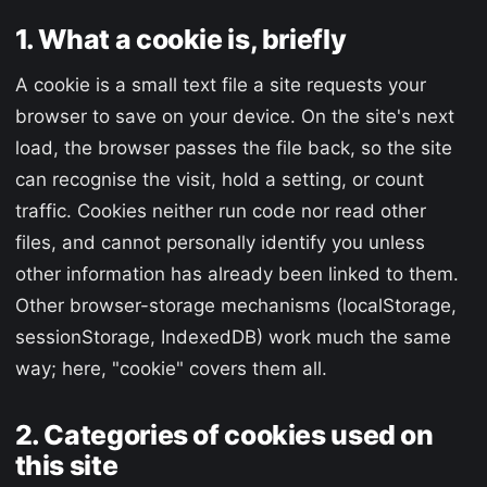
1. What a cookie is, briefly
A cookie is a small text file a site requests your
browser to save on your device. On the site's next
load, the browser passes the file back, so the site
can recognise the visit, hold a setting, or count
traffic. Cookies neither run code nor read other
files, and cannot personally identify you unless
other information has already been linked to them.
Other browser-storage mechanisms (localStorage,
sessionStorage, IndexedDB) work much the same
way; here, "cookie" covers them all.
2. Categories of cookies used on
this site