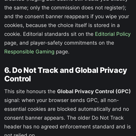
the same; only the commission does not register);
and the consent banner reappears if you wipe your
cookies, because the choice itself is stored in a
cookie. Editorial standards sit on the
Editorial Policy
page, and player-safety commitments on the
Responsible Gaming
page.
6. Do Not Track and Global Privacy
Control
This site honours the
Global Privacy Control (GPC)
signal: when your browser sends GPC, all non-
essential cookies are blocked automatically and no
consent banner appears. The older Do Not Track
header has no agreed enforcement standard and is
not relied on.