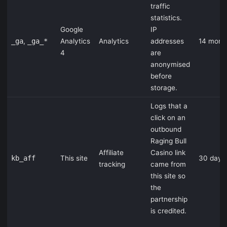
traffic
statistics.
Google
IP
_ga
,
_ga_*
Analytics
Analytics
addresses
14 mont
4
are
anonymised
before
storage.
Logs that a
click on an
outbound
Raging Bull
Affiliate
Casino link
kb_aff
This site
30 days
tracking
came from
this site so
the
partnership
is credited.