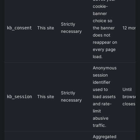
cookie-
banner
choice so
Strictly
kb_consent
This site
the banner
12 mont
necessary
does not
reappear on
every page
load.
Anonymous
session
identifier
used to
Until
Strictly
kb_session
This site
load assets
browser
necessary
and rate-
closes
limit
abusive
traffic.
Aggregated