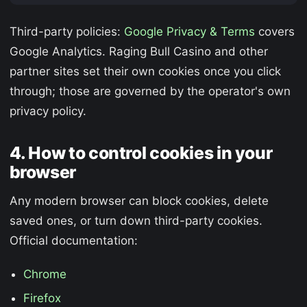
Third-party policies:
Google Privacy & Terms
covers
Google Analytics. Raging Bull Casino and other
partner sites set their own cookies once you click
through; those are governed by the operator's own
privacy policy.
4. How to control cookies in your
browser
Any modern browser can block cookies, delete
saved ones, or turn down third-party cookies.
Official documentation:
Chrome
Firefox